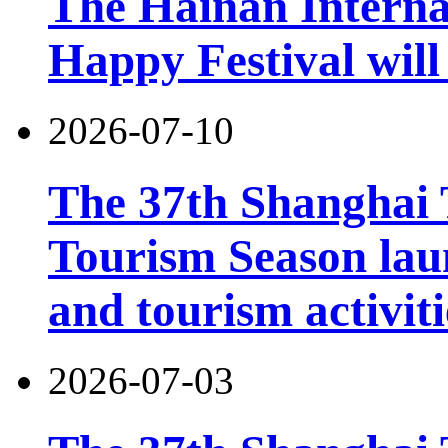
The Hainan Interna
Happy Festival will
2026-07-10
The 37th Shanghai
Tourism Season lau
and tourism activiti
2026-07-03