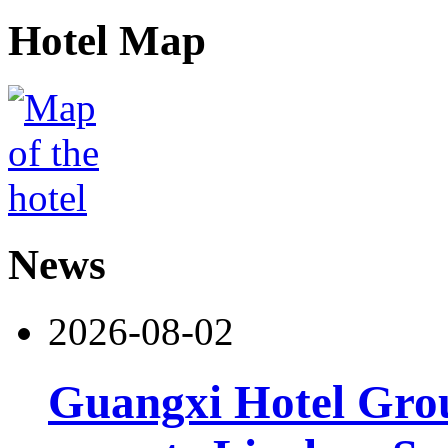
Hotel Map
News
2026-08-02
Guangxi Hotel Grou