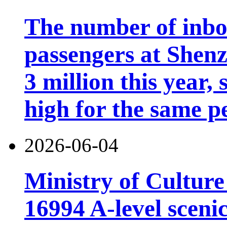
The number of inb
passengers at Shen
3 million this year, 
high for the same p
2026-06-04
Ministry of Cultur
16994 A-level scenic