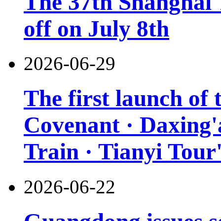
The 37th Shanghai T
off on July 8th
2026-06-29
The first launch of
Covenant · Daxing'a
Train · Tianyi Tour'
2026-06-22