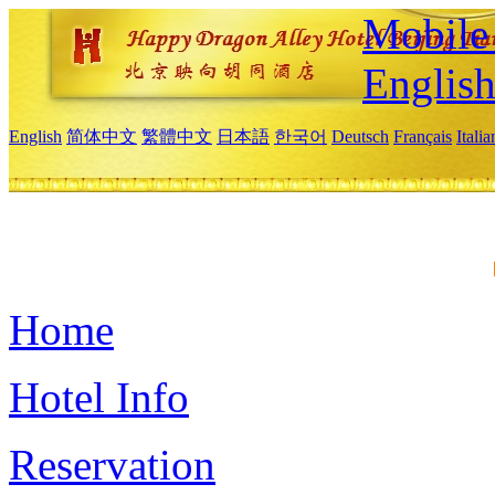
Mobile 
Englis
English
简体中文
繁體中文
日本語
한국어
Deutsch
Français
Itali
Home
Hotel Info
Reservation