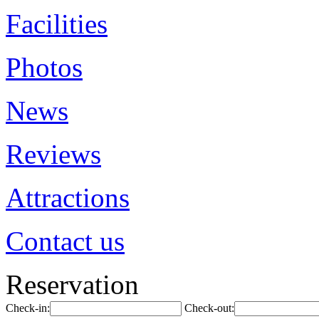
Facilities
Photos
News
Reviews
Attractions
Contact us
Reservation
Check-in:
Check-out: