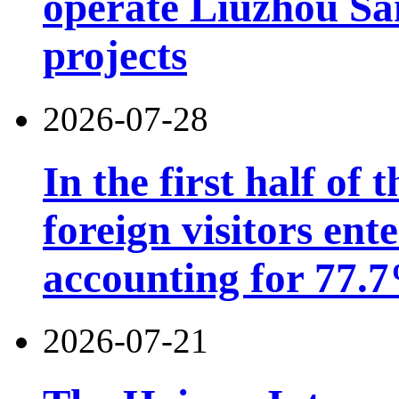
operate Liuzhou Sa
projects
2026-07-28
In the first half of 
foreign visitors ent
accounting for 77.7
2026-07-21