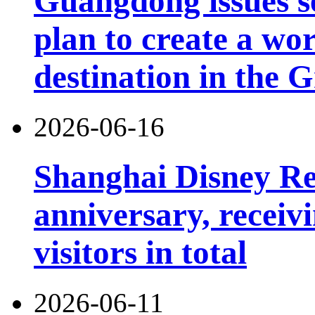
Guangdong issues s
plan to create a wor
destination in the 
2026-06-16
Shanghai Disney Res
anniversary, receiv
visitors in total
2026-06-11