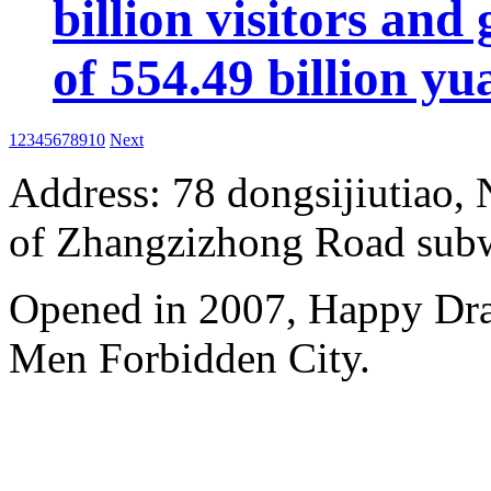
billion visitors an
of 554.49 billion yu
1
2
3
4
5
6
7
8
9
10
Next
Address: 78 dongsijiutiao, N
of Zhangzizhong Road subw
Opened in 2007, Happy Dra
Men Forbidden City.