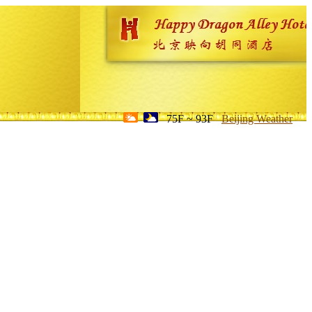
75F ~ 93F
Beijing Weather