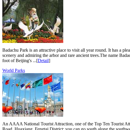
Badachu Park is an attractive place to visit all year round. It has a p
scenery and admiring the arbor and rare ancient trees.The name Badach
foot of Beijing's ...[
Detail
]
World Parks
An AAAA National Tourist Attraction, one of the Top Ten Tourist Att
Road, Huaxiang, Fengtai District; you can go south along the south