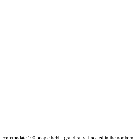
 accommodate 100 people held a grand rally. Located in the northern