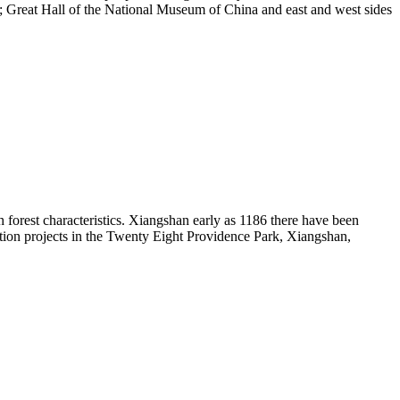
re; Great Hall of the National Museum of China and east and west sides
th forest characteristics. Xiangshan early as 1186 there have been
ion projects in the Twenty Eight Providence Park, Xiangshan,