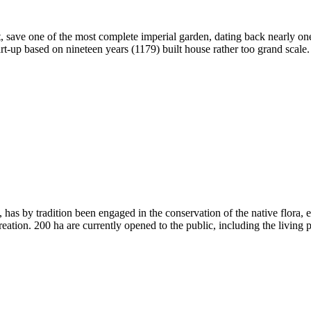
tant, save one of the most complete imperial garden, dating back nearly
rt-up based on nineteen years (1179) built house rather too grand scale
, has by tradition been engaged in the conservation of the native flora,
eation. 200 ha are currently opened to the public, including the living pla