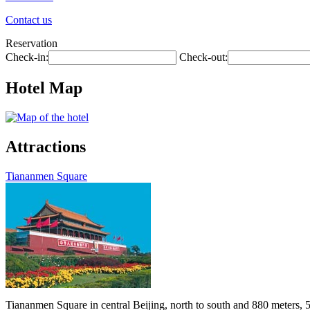
Contact us
Reservation
Check-in:
Check-out:
Hotel Map
Attractions
Tiananmen Square
Tiananmen Square in central Beijing, north to south and 880 meters, 