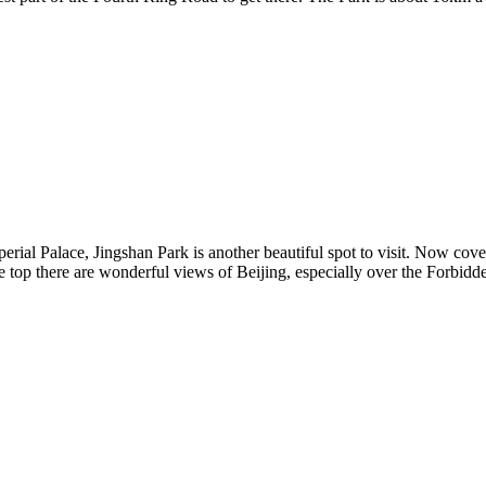
erial Palace, Jingshan Park is another beautiful spot to visit. Now cover
e top there are wonderful views of Beijing, especially over the Forbid