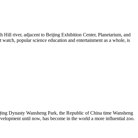
h Hill river, adjacent to Beijing Exhibition Center, Planetarium, and
t watch, popular science education and entertainment as a whole, is
the Qing Dynasty Wansheng Park, the Republic of China time Wansheng
development until now, has become in the world a more influential zoo.