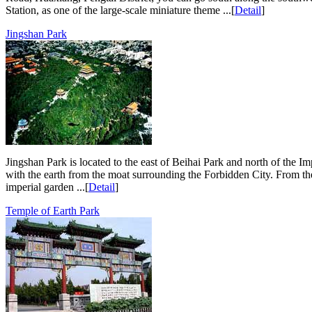
Station, as one of the large-scale miniature theme ...[
Detail
]
Jingshan Park
Jingshan Park is located to the east of Beihai Park and north of the Imp
with the earth from the moat surrounding the Forbidden City. From th
imperial garden ...[
Detail
]
Temple of Earth Park