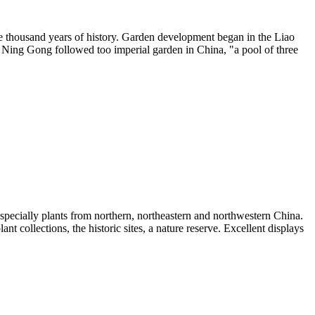
 one thousand years of history. Garden development began in the Liao
. Ning Gong followed too imperial garden in China, "a pool of three
 especially plants from northern, northeastern and northwestern China.
nt collections, the historic sites, a nature reserve. Excellent displays