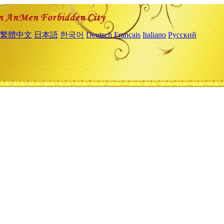
繁體中文
日本語
한국어
Deutsch
Français
Italiano
Русский