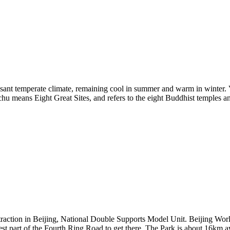
leasant temperate climate, remaining cool in summer and warm in winter. V
u means Eight Great Sites, and refers to the eight Buddhist temples an
raction in Beijing, National Double Supports Model Unit. Beijing Worl
west part of the Fourth Ring Road to get there. The Park is about 16