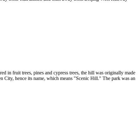
ed in fruit trees, pines and cypress trees, the hill was originally made
den City, hence its name, which means "Scenic Hill." The park was an