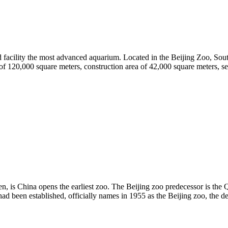
nd facility the most advanced aquarium. Located in the Beijing Zoo, Sout
of 120,000 square meters, construction area of 42,000 square meters, se
men, is China opens the earliest zoo. The Beijing zoo predecessor is 
had been established, officially names in 1955 as the Beijing zoo, the 