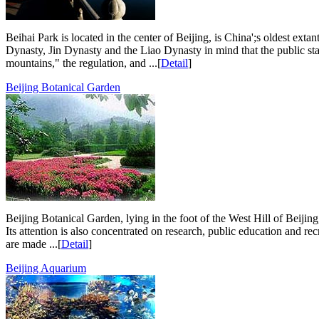
Beihai Park is located in the center of Beijing, is China';s oldest ex
Dynasty, Jin Dynasty and the Liao Dynasty in mind that the public sta
mountains," the regulation, and ...[
Detail
]
Beijing Botanical Garden
Beijing Botanical Garden, lying in the foot of the West Hill of Beijing
Its attention is also concentrated on research, public education and recr
are made ...[
Detail
]
Beijing Aquarium