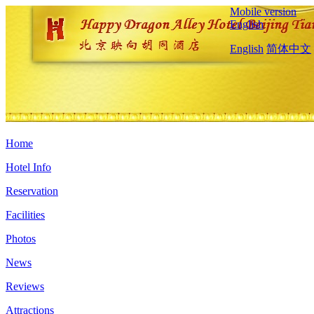
Mobile version
English
English
简体中文
Home
Hotel Info
Reservation
Facilities
Photos
News
Reviews
Attractions