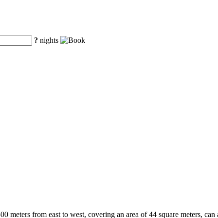
?
nights
500 meters from east to west, covering an area of 44 square meters, can