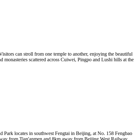
isitors can stroll from one temple to another, enjoying the beautiful
d monasteries scattered across Cuiwei, Pingpo and Lushi hills at the
d Park locates in southwest Fengtai in Beijing, at No. 158 Fengbao
km away from Tian'anmen and 8km away from Beijing West Railway