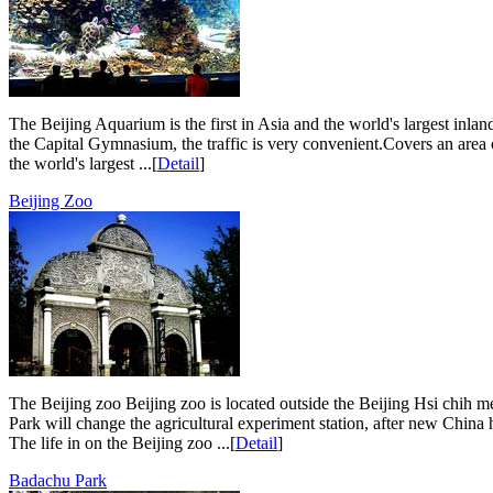
The Beijing Aquarium is the first in Asia and the world's largest inla
the Capital Gymnasium, the traffic is very convenient.Covers an area 
the world's largest ...[
Detail
]
Beijing Zoo
The Beijing zoo Beijing zoo is located outside the Beijing Hsi chih 
Park will change the agricultural experiment station, after new China 
The life in on the Beijing zoo ...[
Detail
]
Badachu Park