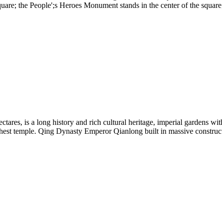
square; the People';s Heroes Monument stands in the center of the squa
ectares, is a long history and rich cultural heritage, imperial gardens wi
st temple. Qing Dynasty Emperor Qianlong built in massive construct