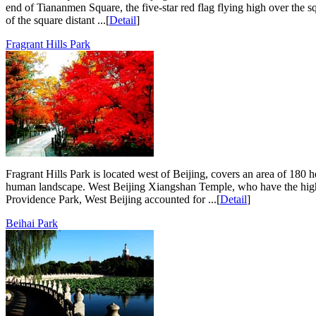
end of Tiananmen Square, the five-star red flag flying high over the 
of the square distant ...[
Detail
]
Fragrant Hills Park
Fragrant Hills Park is located west of Beijing, covers an area of 180 h
human landscape. West Beijing Xiangshan Temple, who have the highe
Providence Park, West Beijing accounted for ...[
Detail
]
Beihai Park